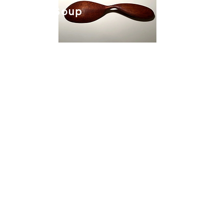
Slavic Soup
Spoon.
Flat Packable
Truck Shelter.
Coming Soon