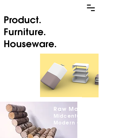
Product.
Furniture.
Houseware.
Home Away
From Home.
Hardshell
Luggage
Raw Material.
Midcentury
Modern Chair