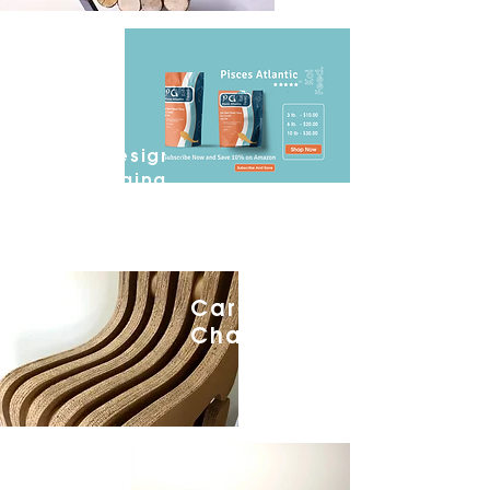
Pisces
Atlantic.
Ground Up
Branding,
Graphic Design
and Packaging
Cardboard
Chair.